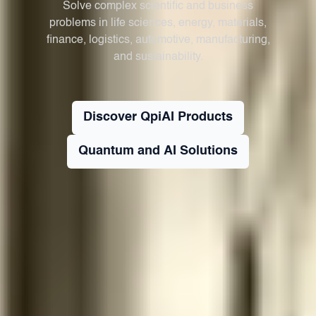
Solve complex scientific and business
problems in life sciences, energy, materials,
finance, logistics, automotive, manufacturing,
and sustainability.
Discover QpiAI Products
Quantum and AI Solutions