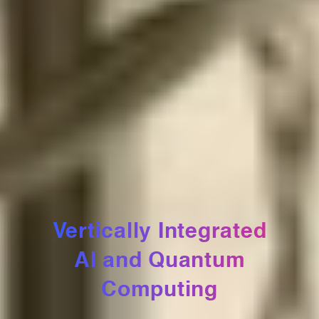
Vertically Integrated
AI and Quantum
Computing