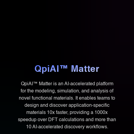
QpiAI™ Matter
QpiAI™ Matter is an AI-accelerated platform
for the modeling, simulation, and analysis of
novel functional materials. It enables teams to
design and discover application-specific
materials 10x faster, providing a 1000x
speedup over DFT calculations and more than
10 AI-accelerated discovery workflows.