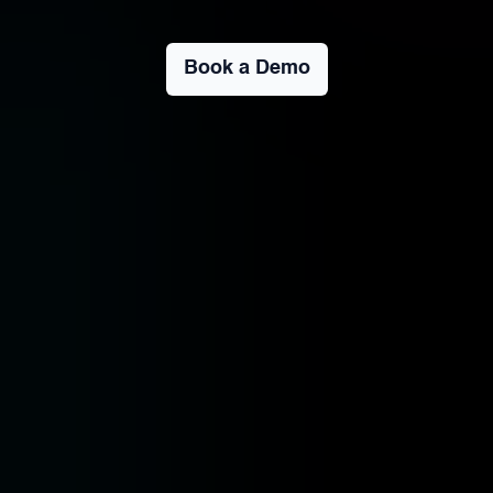
Book a Demo