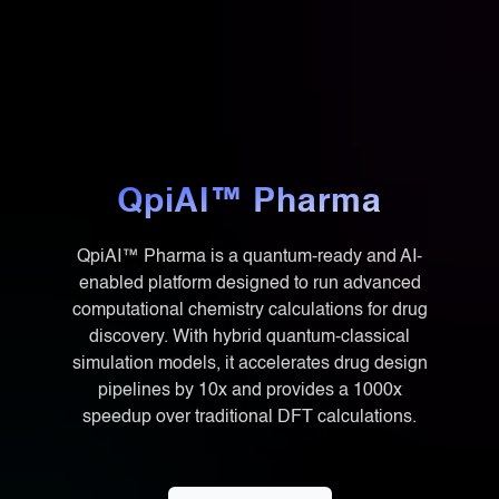
QpiAI™ Pharma
QpiAI™ Pharma is a quantum-ready and AI-
enabled platform designed to run advanced
computational chemistry calculations for drug
discovery. With hybrid quantum-classical
simulation models, it accelerates drug design
pipelines by 10x and provides a 1000x
speedup over traditional DFT calculations.