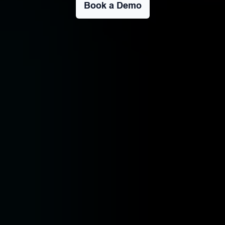
Book a Demo